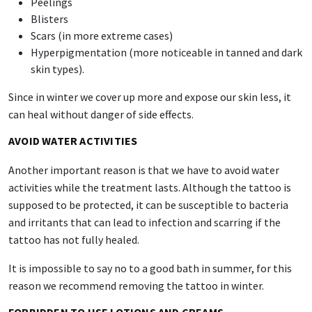
Peelings
Blisters
Scars (in more extreme cases)
Hyperpigmentation (more noticeable in tanned and dark
skin types).
Since in winter we cover up more and expose our skin less, it
can heal without danger of side effects.
AVOID WATER ACTIVITIES
Another important reason is that we have to avoid water
activities while the treatment lasts. Although the tattoo is
supposed to be protected, it can be susceptible to bacteria
and irritants that can lead to infection and scarring if the
tattoo has not fully healed.
It is impossible to say no to a good bath in summer, for this
reason we recommend removing the tattoo in winter.