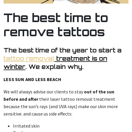
The best time to
remove tattoos
The best time of the year to start a
tattoo removal
treatment is on
winter
. We explain why.
LESS SUN AND LESS BEACH
We will always advise our clients to stay
out of the sun
before and after
their laser tattoo removal treatment
because the sun’s rays (and UVA rays) make our skin more
sensitive. and cause us side effects:
Irritated skin