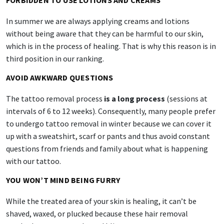
FORBIDDEN TO USE LOTIONS AND CREAMS
In summer we are always applying creams and lotions
without being aware that they can be harmful to our skin,
which is in the process of healing. That is why this reason is in
third position in our ranking.
AVOID AWKWARD QUESTIONS
The tattoo removal process
is a long process
(sessions at
intervals of 6 to 12 weeks). Consequently, many people prefer
to undergo tattoo removal in winter because we can cover it
up with a sweatshirt, scarf or pants and thus avoid constant
questions from friends and family about what is happening
with our tattoo.
YOU WON’T MIND BEING FURRY
While the treated area of your skin is healing, it can’t be
shaved, waxed, or plucked because these hair removal