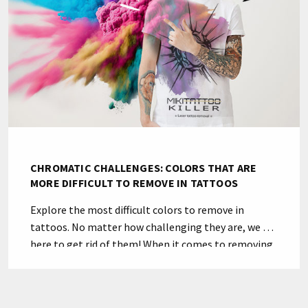
CHROMATIC CHALLENGES: COLORS THAT ARE
MORE DIFFICULT TO REMOVE IN TATTOOS
Explore the most difficult colors to remove in
tattoos. No matter how challenging they are, we are
here to get rid of them! When it comes to removing
a tattoo, some colors can be particularly stubborn.
Green and yellow hues are in a part of the light
spectrum that presents some challenges. In