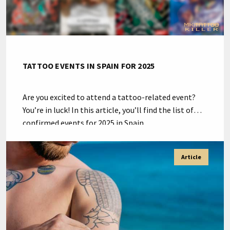
TATTOO EVENTS IN SPAIN FOR 2025
Are you excited to attend a tattoo-related event?
You’re in luck! In this article, you’ll find the list of
confirmed events for 2025 in Spain.
#TattooSpain2025 Tattoo-related events such as
conventions and expos are important for several
Article
reasons: Eventos relacionados con el mundo del
tatuaje en España para 2025 March Exhibition and
Conference Center Estepona […]