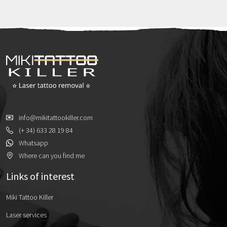
contrast, black […]
info@mikitattookiller.com
(+ 34) 633 28 19 84
Whatsapp
Where can you find me
Links of interest
Miki Tattoo Killer
Laser services