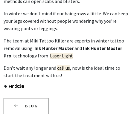
methods can open scabs and blisters.
In winter we don’t mind if our hair grows a little. We can keep
your legs covered without people wondering why you’re
wearing pants or leggings.
The team at Miki Tattoo Killer are experts in winter tattoo
removal using
Ink Hunter Master
and
Ink Hunter Master
Pro
technology from
Laser Light
Don’t wait any longer and
call us
, now is the ideal time to
start the treatment with us!
Article
BLOG