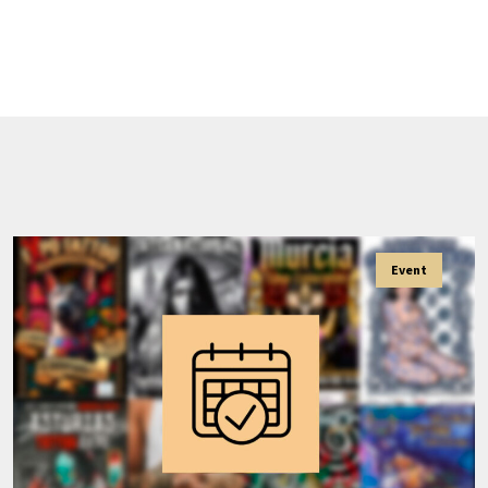
Event