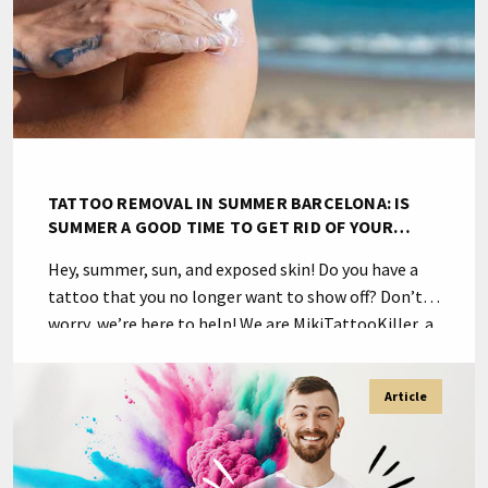
TATTOO REMOVAL IN SUMMER BARCELONA: IS
SUMMER A GOOD TIME TO GET RID OF YOUR
TATTOO?
Hey, summer, sun, and exposed skin! Do you have a
tattoo that you no longer want to show off? Don’t
worry, we’re here to help! We are MikiTattooKiller, a
specialized team in tattoo removal in Barcelona.
Now you may be wondering: is summer a good time
Article
to get rid of your tattoo? The answer is […]