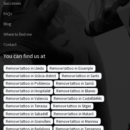
Successes
FAQs
Blog
Where to find me
Contact
You can find us at
Remove tattoo in Lleida
Remove tattoo in Eixample
Remove tattoo in Gràcia district
Remove tattoo in Sants
Remove tattoo in Poblenou
Remove tattoo in Sarrià
Remove tattoo in Hospitalet
Remove tattoo in Blanes
Remove tattoo in Valencia
Remove tattoo in Castelldefels
Remove tattoo in Terrassa
Remove tattoo in Sitges
Remove tattoo in Sabadell
Remove tattoo in Mataró
Remove tattoo in Granollers
Remove tattoo in Manresa
Remove tattoo in Badalona
Remove tattoo in Tarragona