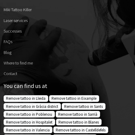
Miki Tattoo Killer
Laser services
Successes
FAQs
Blog
Where to find me
Contact
You can find us at
Remove tattoo in Lleida
Remove tattoo in Eixample
Remove tattoo in Gràcia district
Remove tattoo in Sants
Remove tattoo in Poblenou
Remove tattoo in Sarrià
Remove tattoo in Hospitalet
Remove tattoo in Blanes
Remove tattoo in Valencia
Remove tattoo in Castelldefels