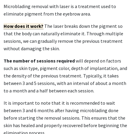
Microblading removal with laser is a treatment used to
eliminate pigment from the eyebrow area.
How does it work?
The laser breaks down the pigment so
that the body can naturally eliminate it. Through multiple
sessions, we can gradually remove the previous treatment
without damaging the skin.
The number of sessions required
will depend on factors
such as skin type, pigment color, depth of implantation, and
the density of the previous treatment. Typically, it takes
between 3 and 5 sessions, with an interval of about a month
to a month and a half between each session.
It is important to note that it is recommended to wait
between 3 and 6 months after having microblading done
before starting the removal sessions. This ensures that the
skin has healed and properly recovered before beginning the
elimination process.