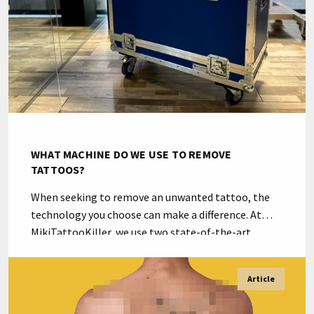
WHAT MACHINE DO WE USE TO REMOVE
TATTOOS?
When seeking to remove an unwanted tattoo, the
technology you choose can make a difference. At
MikiTattooKiller, we use two state-of-the-art
machines: the Ink Hunter Master and the highly
advanced Ink Hunter Master PRO from LaserLight,
Article
pioneers in tattoo removal equipment
manufacturing in Spain since 2002. “Currently, it is