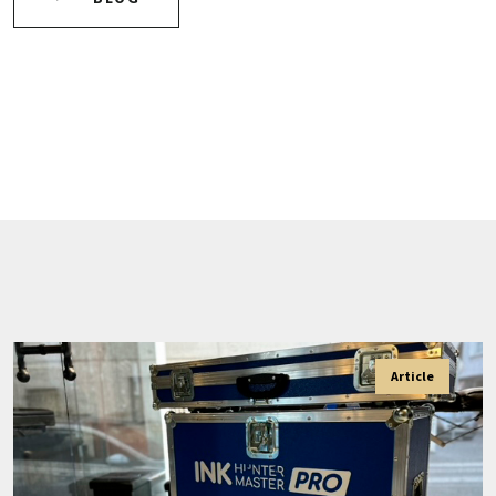
Article