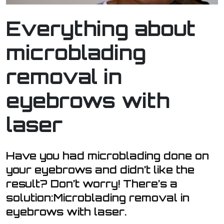
Everything about
microblading
removal in
eyebrows with
laser
Have you had microblading done on
your eyebrows and didn’t like the
result? Don’t worry! There’s a
solution:Microblading removal in
eyebrows with laser.