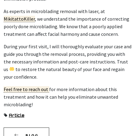
As experts in microblading removal with laser, at
MikitattoKiller
, we understand the importance of correcting
poorly done microblading. We know that a poorly applied
treatment can affect facial harmony and cause concern.
During your first visit, I will thoroughly evaluate your case and
guide you through the removal process, providing you with
the necessary information and post-care instructions. Trust
us
to restore the natural beauty of your face and regain
your confidence.
Feel free to reach out
for more information about this
treatment and how it can help you eliminate unwanted
microblading!
Article
BLOG