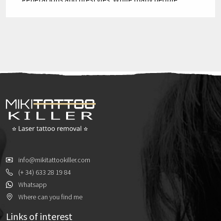
choose to keep their tattoos for life, an increasing
number of older adults are considering their
removal. But is age a determining factor in the
success of tattoo removal? In this blog, we will
explore […]
info@mikitattookiller.com
(+ 34) 633 28 19 84
Whatsapp
Where can you find me
Links of interest