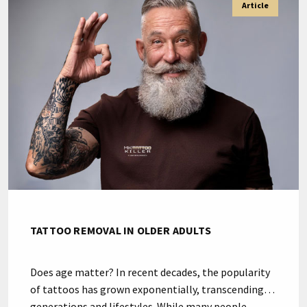
Article
creativity and impulsive decisions arises, prompting
the need to get rid of unwanted tattoos. The line
between art […]
TATTOO REMOVAL IN OLDER ADULTS
Does age matter? In recent decades, the popularity
of tattoos has grown exponentially, transcending
generations and lifestyles. While many people