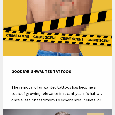
considered the best equipment and the […]
GOODBYE UNWANTED TATTOOS
The removal of unwanted tattoos has become a
topic of growing relevance in recent years. What was
once a lasting testimony to experiences, beliefs, or
artistic expressions sometimes transforms into an
emotional burden. A delicate balance between